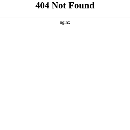
```html
```