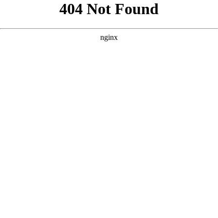
```html
```